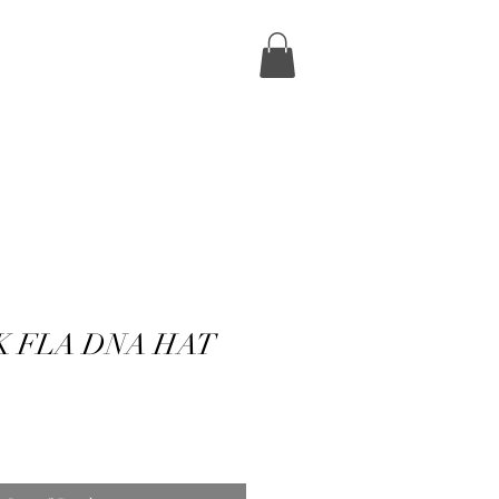
K FLA DNA HAT