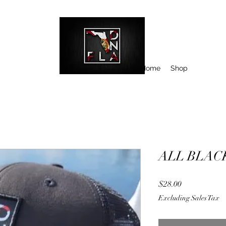
Home
Shop
ALL BLAC
Price
$28.00
Excluding Sales Tax