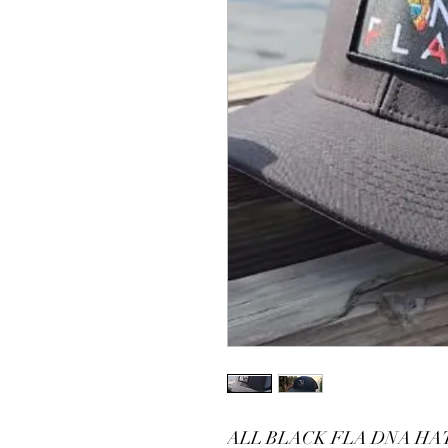
ALL BLACK FLA DNA HA