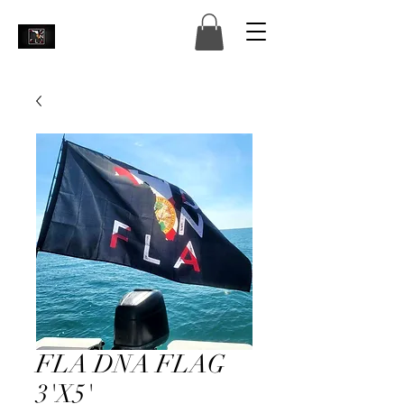
FLA DNA FLAG
3'X5'